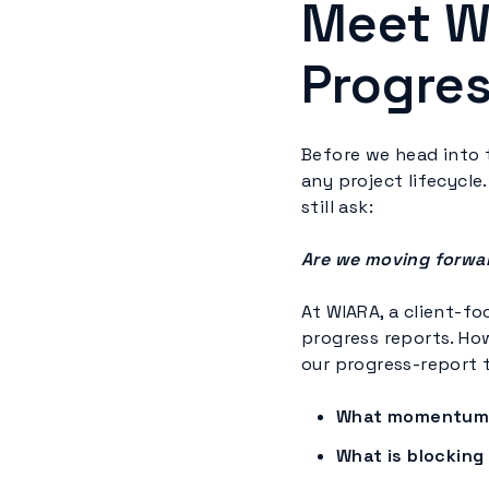
Meet W
Progres
Before we head into t
any project lifecycle.
still ask:
Are we moving forwa
At WIARA, a client-f
progress reports. How
our progress-report 
What momentum 
What is blocking