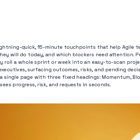
lightning-quick, 15-minute touchpoints that help Agile 
hey will do today, and which blockers need attention. P
y roll a whole sprint or week into an easy-to-scan proje
xecutives, surfacing outcomes, risks, and pending decis
a single page with three fixed headings: Momentum, Blo
sees progress, risk, and requests in seconds.