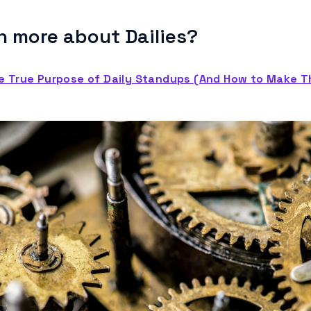
n more about Dailies?
e True Purpose of Daily Standups (And How to Make 