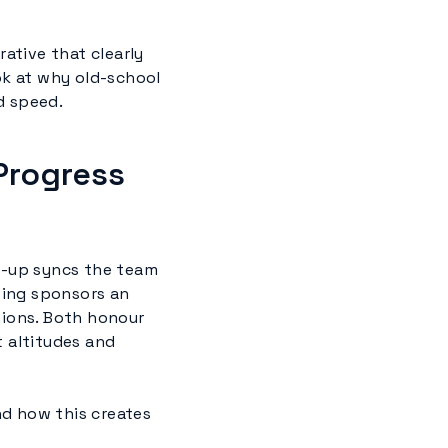
rative that clearly
look at why old-school
d speed.
Progress
d-up syncs the team
ving sponsors an
sions. Both honour
t altitudes and
nd how this creates