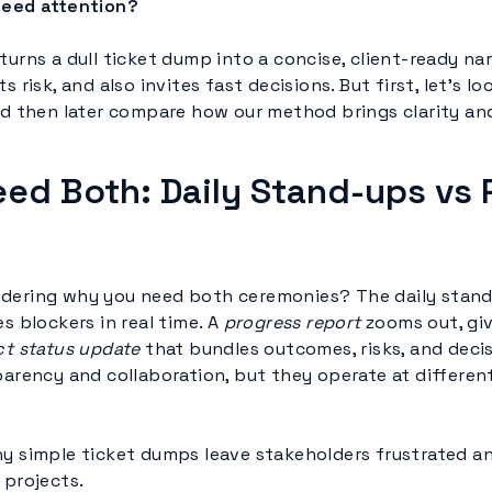
need attention?
turns a dull ticket dump into a concise, client-ready nar
s risk, and also invites fast decisions. But first, let’s 
and then later compare how our method brings clarity an
ed Both: Daily Stand-ups vs 
ndering why you need both ceremonies? The daily stan
es blockers in real time. A
progress report
zooms out, gi
ct status update
that bundles outcomes, risks, and deci
arency and collaboration, but they operate at differen
hy simple ticket dumps leave stakeholders frustrated a
 projects.