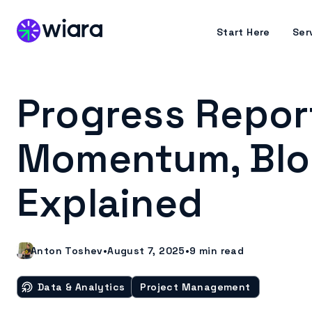
Start Here
Ser
Progress Report
Momentum, Bloc
Explained
Anton Toshev
•
August 7, 2025
•
9
min read
Data & Analytics
Project Management