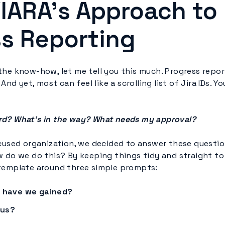
IARA’s Approach to
s Reporting
he know-how, let me tell you this much. Progress report
 And yet, most can feel like a scrolling list of Jira IDs. Y
rd? What’s in the way? What needs my approval?
ocused organization, we decided to answer these questio
 do we do this? By keeping things tidy and straight to 
template around three simple prompts:
have we gained?
 us?