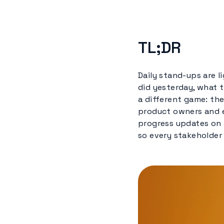
TL;DR
Daily stand-ups are 
did yesterday, what t
a different game: the
product owners and e
progress updates on 
so every stakeholder 