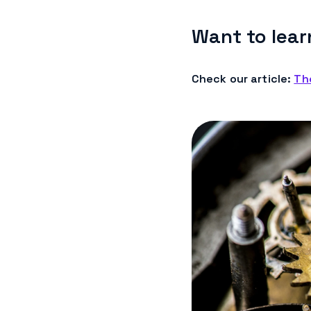
Want to lear
Check our article:
Th