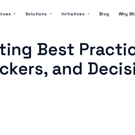
vices
Solutions
Initiatives
Blog
Why WI
ing Best Practi
kers, and Decis