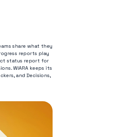
teams share what they
rogress reports play
ct status report for
ions. WIARA keeps its
ckers, and Decisions,