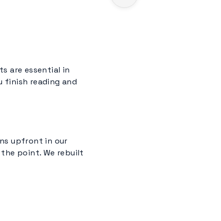
s are essential in
ou finish reading and
ns upfront in our
the point. We rebuilt