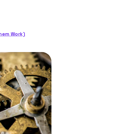
Them Work)