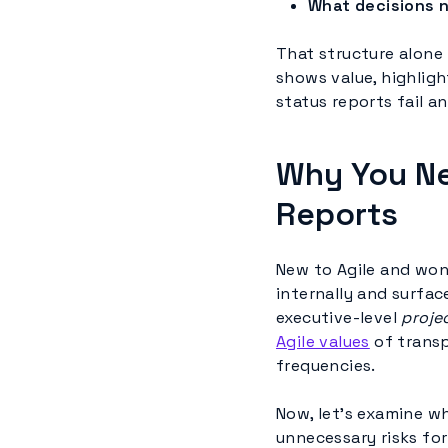
What decisions 
That structure alone 
shows value, highlight
status reports fail 
Why You Ne
Reports
New to Agile and wo
internally and surfac
executive-level
proje
Agile values
of transp
frequencies.
Now, let’s examine w
unnecessary risks for