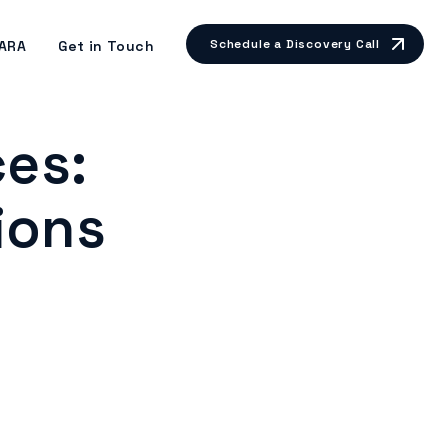
Schedule a Discovery Call
ARA
Get in Touch
ces:
ions