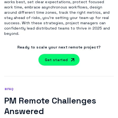
works best, set clear expectations, protect focused
work time, embrace asynchronous workflows, design
around different time zones, track the right metrics, and
stay ahead of risks, you’re setting your team up for real
success. With these strategies, project managers can
confidently lead distributed teams to thrive in 2025 and
beyond.
Ready to scale your next remote project?
Get started
FAQ
PM Remote Challenges
Answered