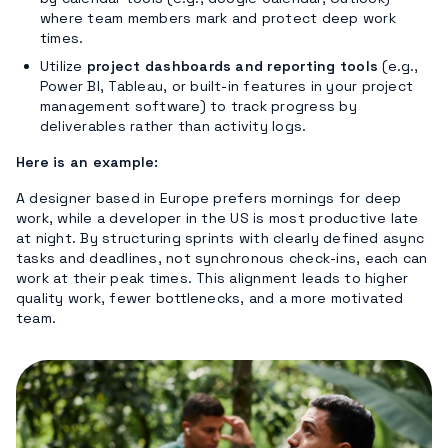
where team members mark and protect deep work
times.
Utilize
project dashboards and reporting tools
(e.g.,
Power BI, Tableau, or built-in features in your project
management software) to track progress by
deliverables rather than activity logs.
Here is an example:
A designer based in Europe prefers mornings for deep
work, while a developer in the US is most productive late
at night. By structuring sprints with clearly defined async
tasks and deadlines, not synchronous check-ins, each can
work at their peak times. This alignment leads to higher
quality work, fewer bottlenecks, and a more motivated
team.