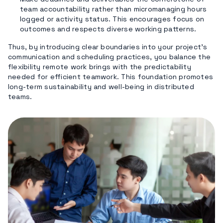
team accountability rather than micromanaging hours
logged or activity status. This encourages focus on
outcomes and respects diverse working patterns.
Thus, by introducing clear boundaries into your project’s
communication and scheduling practices, you balance the
flexibility remote work brings with the predictability
needed for efficient teamwork. This foundation promotes
long-term sustainability and well-being in distributed
teams.