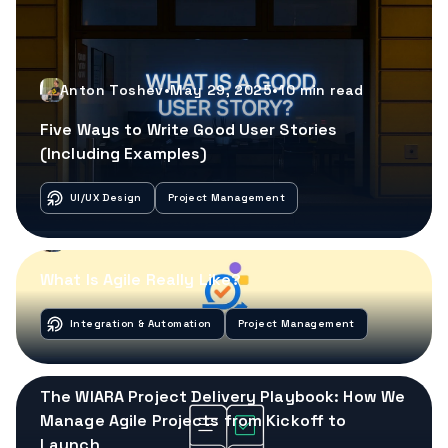
Anton Toshev
•
May 29, 2025
•
10
min read
Five Ways to Write Good User Stories
(Including Examples)
UI/UX Design
Project Management
Anton Toshev
•
May 22, 2025
•
10
min read
What Is Agile Really Like?
Integration & Automation
Project Management
Anton Toshev
•
May 15, 2025
•
8
min read
The WIARA Project Delivery Playbook: How We
Manage Agile Projects from Kickoff to
Launch