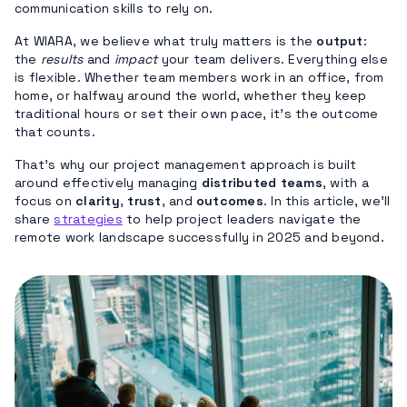
communication skills to rely on.
At WIARA, we believe what truly matters is the
output
:
the
results
and
impact
your team delivers. Everything else
is flexible. Whether team members work in an office, from
home, or halfway around the world, whether they keep
traditional hours or set their own pace, it’s the outcome
that counts.
That’s why our project management approach is built
around effectively managing
distributed teams
, with a
focus on
clarity
,
trust
, and
outcomes
. In this article, we’ll
share
strategies
to help project leaders navigate the
remote work landscape successfully in 2025 and beyond.