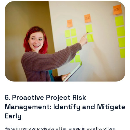
6.
Proactive Project Risk
Management: Identify and Mitigate
Early
Risks in remote projects often creep in quietly, often