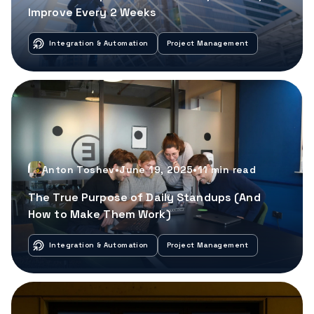
Improve Every 2 Weeks
Integration & Automation
Project Management
Anton Toshev
•
June 19, 2025
•
11
min read
The True Purpose of Daily Standups (And
How to Make Them Work)
Integration & Automation
Project Management