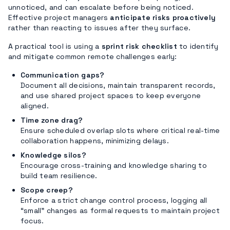
unnoticed, and can escalate before being noticed.
Effective project managers
anticipate risks proactively
rather than reacting to issues after they surface.
A practical tool is using a
sprint risk checklist
to identify
and mitigate common remote challenges early:
Communication gaps?
Document all decisions, maintain transparent records,
and use shared project spaces to keep everyone
aligned.
Time zone drag?
Ensure scheduled overlap slots where critical real-time
collaboration happens, minimizing delays.
Knowledge silos?
Encourage cross-training and knowledge sharing to
build team resilience.
Scope creep?
Enforce a strict change control process, logging all
“small” changes as formal requests to maintain project
focus.