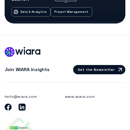
Data & Analytics
Project Management
Join WIARA Insights
Get the Newsletter
hello@wiara.com
www.wiara.com