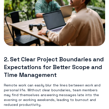
2.
Set Clear Project Boundaries and
Expectations for Better Scope and
Time Management
Remote work can easily blur the lines between work and
personal life. Without clear boundaries, team members
may find themselves answering messages late into the
evening or working weekends, leading to burnout and
reduced productivity.