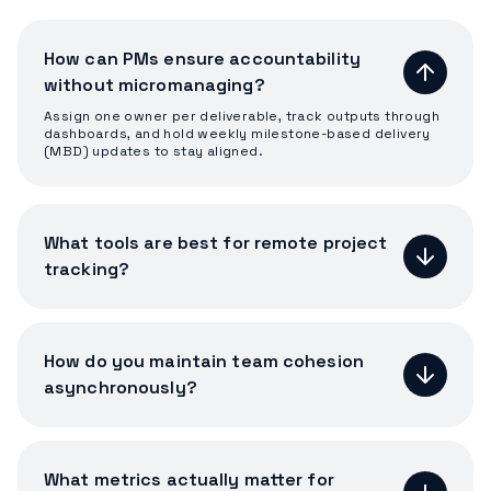
How can PMs ensure accountability
without micromanaging?
Assign one owner per deliverable, track outputs through
dashboards, and hold weekly milestone-based delivery
(MBD) updates to stay aligned.
What tools are best for remote project
tracking?
How do you maintain team cohesion
asynchronously?
What metrics actually matter for