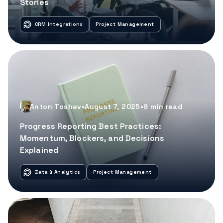
Stories
CRM Integrations
Project Management
Anton Toshev
•
August 7, 2025
•
9
min read
Progress Reporting Best Practices:
Momentum, Blockers, and Decisions
Explained
Data & Analytics
Project Management