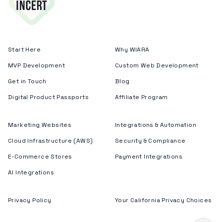
Start Here
Why WIARA
MVP Development
Custom Web Development
Get in Touch
Blog
Digital Product Passports
Affiliate Program
Marketing Websites
Integrations & Automation
Cloud Infrastructure (AWS)
Security & Compliance
E-Commerce Stores
Payment Integrations
AI Integrations
Privacy Policy
Your California Privacy Choices