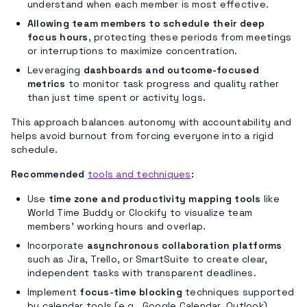
understand when each member is most effective.
Allowing team members to schedule their deep
focus hours
, protecting these periods from meetings
or interruptions to maximize concentration.
Leveraging
dashboards and outcome-focused
metrics
to monitor task progress and quality rather
than just time spent or activity logs.
This approach balances autonomy with accountability and
helps avoid burnout from forcing everyone into a rigid
schedule.
Recommended
tools and techniques
:
Use
time zone and productivity mapping tools
like
World Time Buddy or Clockify to visualize team
members’ working hours and overlap.
Incorporate
asynchronous collaboration platforms
such as Jira, Trello, or SmartSuite to create clear,
independent tasks with transparent deadlines.
Implement
focus-time blocking
techniques supported
by calendar tools (e.g., Google Calendar, Outlook)