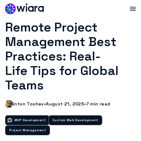
Remote Project
Management Best
Practices: Real-
Life Tips for Global
Teams
Anton Toshev
•
August 21, 2025
•
7
min read
MVP Development
Custom Web Development
Project Management