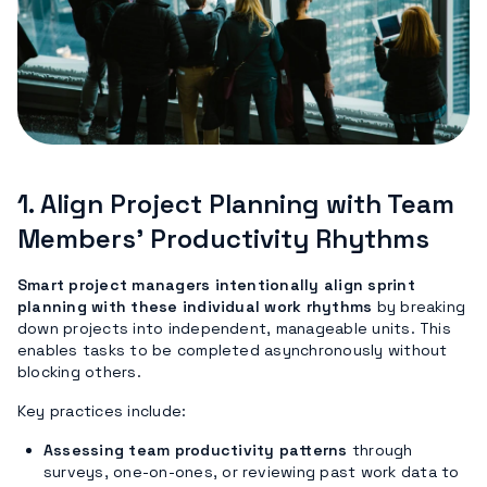
1. Align Project Planning with Team
Members’ Productivity Rhythms
Smart project managers intentionally align sprint
planning with these individual work rhythms
by breaking
down projects into independent, manageable units. This
enables tasks to be completed asynchronously without
blocking others.
Key practices include:
Assessing team productivity patterns
through
surveys, one-on-ones, or reviewing past work data to