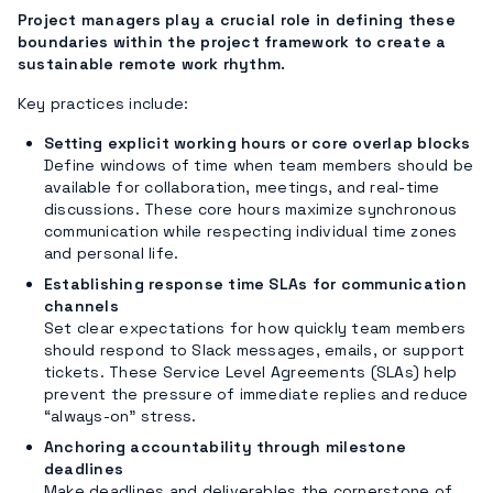
Project managers play a crucial role in defining these
boundaries within the project framework to create a
sustainable remote work rhythm.
Key practices include:
Setting explicit working hours or core overlap blocks
Define windows of time when team members should be
available for collaboration, meetings, and real-time
discussions. These core hours maximize synchronous
communication while respecting individual time zones
and personal life.
Establishing response time SLAs for communication
channels
Set clear expectations for how quickly team members
should respond to Slack messages, emails, or support
tickets. These Service Level Agreements (SLAs) help
prevent the pressure of immediate replies and reduce
“always-on” stress.
Anchoring accountability through milestone
deadlines
Make deadlines and deliverables the cornerstone of