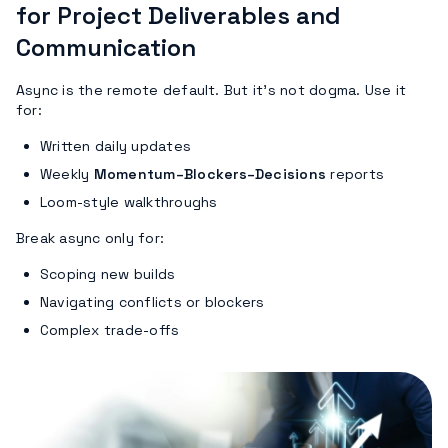
for Project Deliverables and
Communication
Async is the remote default. But it’s not dogma. Use it
for:
Written daily updates
Weekly
Momentum–Blockers–Decisions
reports
Loom-style walkthroughs
Break async only for:
Scoping new builds
Navigating conflicts or blockers
Complex trade-offs