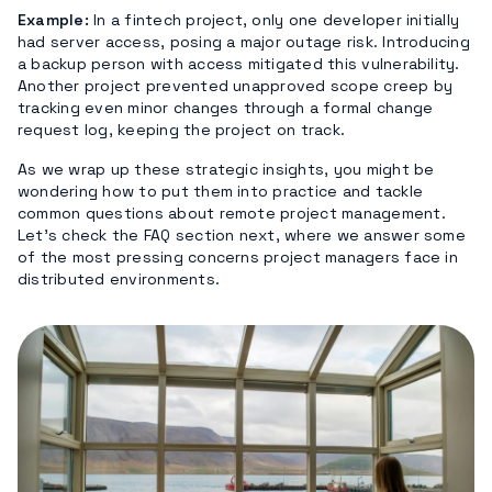
Example:
In a fintech project, only one developer initially
had server access, posing a major outage risk. Introducing
a backup person with access mitigated this vulnerability.
Another project prevented unapproved scope creep by
tracking even minor changes through a formal change
request log, keeping the project on track.
As we wrap up these strategic insights, you might be
wondering how to put them into practice and tackle
common questions about remote project management.
Let’s check the FAQ section next, where we answer some
of the most pressing concerns project managers face in
distributed environments.