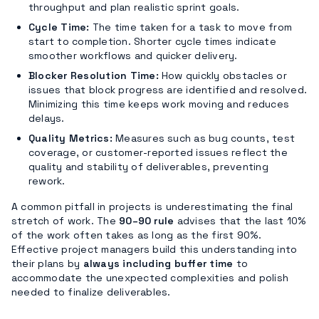
throughput and plan realistic sprint goals.
Cycle Time:
The time taken for a task to move from
start to completion. Shorter cycle times indicate
smoother workflows and quicker delivery.
Blocker Resolution Time:
How quickly obstacles or
issues that block progress are identified and resolved.
Minimizing this time keeps work moving and reduces
delays.
Quality Metrics:
Measures such as bug counts, test
coverage, or customer-reported issues reflect the
quality and stability of deliverables, preventing
rework.
A common pitfall in projects is underestimating the final
stretch of work. The
90–90 rule
advises that the last 10%
of the work often takes as long as the first 90%.
Effective project managers build this understanding into
their plans by
always including buffer time
to
accommodate the unexpected complexities and polish
needed to finalize deliverables.