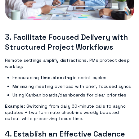
3.
Facilitate Focused Delivery with
Structured Project Workflows
Remote settings amplify distractions. PMs protect deep
work by:
Encouraging
time-blocking
in sprint cycles
Minimizing meeting overload with brief, focused syncs
Using Kanban boards/dashboards for clear priorities
Example:
Switching from daily 60-minute calls to async
updates + two 15-minute check-ins weekly boosted
output while preserving focus time.
4.
Establish an Effective Cadence