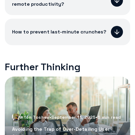
remote productivity?
How to prevent last-minute crunches?
Further Thinking
Anton Toshev
•
September 11, 2025
•
5
min read
Avoiding the Trap of Over-Detailing User