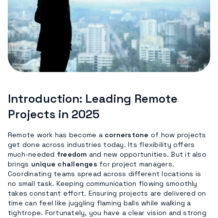
Introduction: Leading Remote
Projects in 2025
Remote work has become a
cornerstone
of how projects
get done across industries today. Its flexibility offers
much-needed
freedom
and new opportunities. But it also
brings
unique challenges
for project managers.
Coordinating teams spread across different locations is
no small task. Keeping communication flowing smoothly
takes constant effort. Ensuring projects are delivered on
time can feel like juggling flaming balls while walking a
tightrope. Fortunately, you have a clear vision and strong