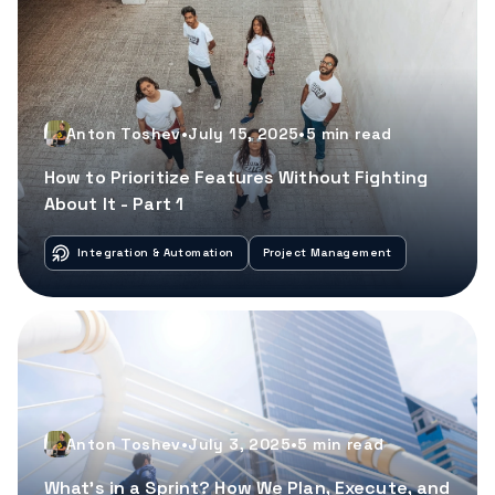
Anton Toshev
•
July 15, 2025
•
5
min read
How to Prioritize Features Without Fighting
About It - Part 1
Integration & Automation
Project Management
Anton Toshev
•
July 3, 2025
•
5
min read
What’s in a Sprint? How We Plan, Execute, and