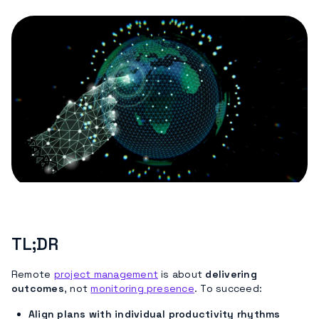
TL;DR
Remote
project management
is about
delivering
outcomes
, not
monitoring presence
. To succeed:
Align plans with individual productivity rhythms