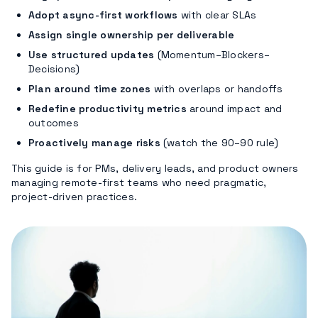
Adopt async-first workflows
with clear SLAs
Assign single ownership per deliverable
Use structured updates
(Momentum–Blockers–
Decisions)
Plan around time zones
with overlaps or handoffs
Redefine productivity metrics
around impact and
outcomes
Proactively manage risks
(watch the 90–90 rule)
This guide is for PMs, delivery leads, and product owners
managing remote-first teams who need pragmatic,
project-driven practices.