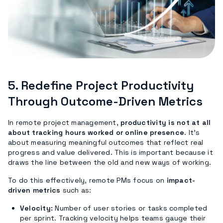
5.
Redefine Project Productivity
Through Outcome-Driven Metrics
In remote project management,
productivity is not at all
about tracking hours worked or online presence
. It’s
about measuring meaningful outcomes that reflect real
progress and value delivered. This is important because it
draws the line between the old and new ways of working.
To do this effectively, remote PMs focus on
impact-
driven metrics
such as:
Velocity:
Number of user stories or tasks completed
per sprint. Tracking velocity helps teams gauge their