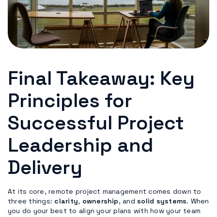
Final Takeaway: Key
Principles for
Successful Project
Leadership and
Delivery
At its core, remote project management comes down to
three things:
clarity
,
ownership
, and
solid systems
. When
you do your best to align your plans with how your team